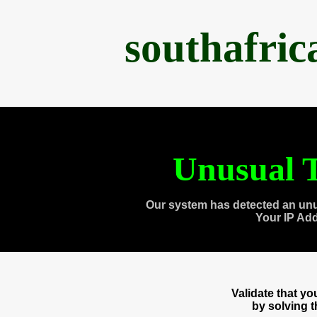
southafri
Unusual T
Our system has detected an unu
Your IP Ad
Validate that y
by solving 