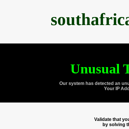
southafri
Unusual T
Our system has detected an unu
Your IP Ad
Validate that y
by solving 