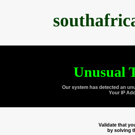
southafri
Unusual T
Our system has detected an unu
Your IP Ad
Validate that y
by solving 