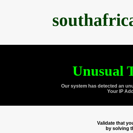
southafri
Unusual T
Our system has detected an unu
Your IP Ad
Validate that y
by solving 