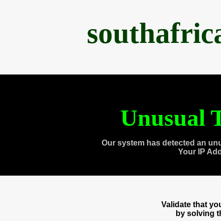
southafri
Unusual T
Our system has detected an unu
Your IP Ad
Validate that y
by solving 