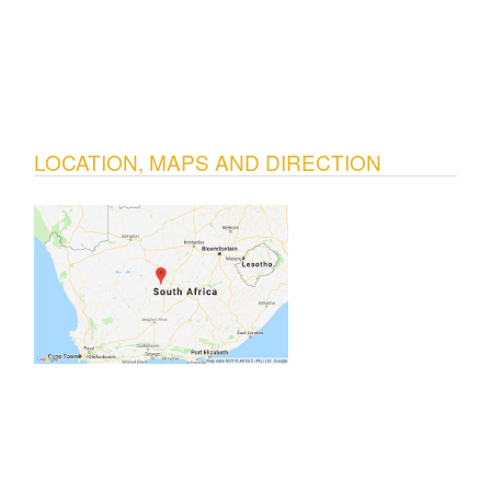
LOCATION, MAPS AND DIRECTION