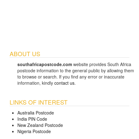
ABOUT US
southafricapostcode.com
website provides South Africa
postcode information to the general public by allowing them
to browse or search. If you find any error or inaccurate
information, kindly
contact us
.
LINKS OF INTEREST
Australia Postcode
India PIN Code
New Zealand Postcode
Nigeria Postcode