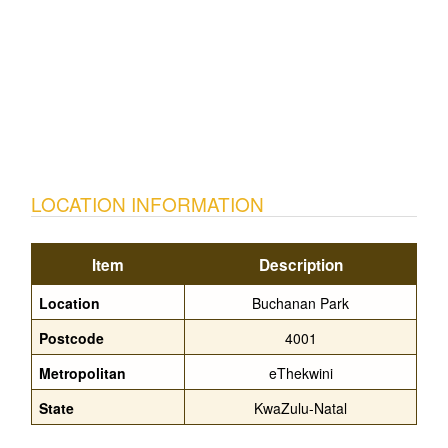
LOCATION INFORMATION
Item
Description
Location
Buchanan Park
Postcode
4001
Metropolitan
eThekwini
State
KwaZulu-Natal