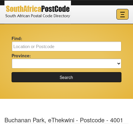
Ξ
Find:
Province:
Search
Buchanan Park, eThekwini - Postcode - 4001