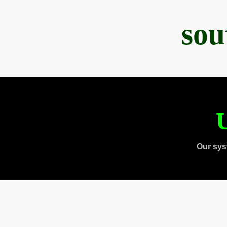
sou
U
Our sys