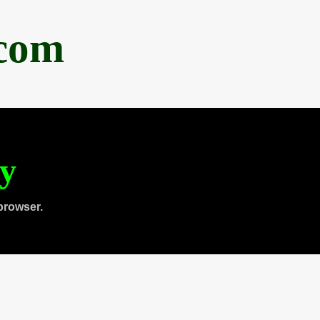
.com
ty
browser.