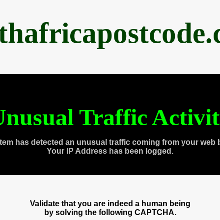
thafricapostcode
nusual Traffic Activi
tem has detected an unusual traffic coming from your web 
Your IP Address has been logged.
Validate that you are indeed a human being
by solving the following CAPTCHA.