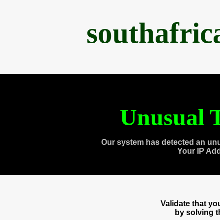
southafri
Unusual T
Our system has detected an unu
Your IP Ad
Validate that y
by solving 