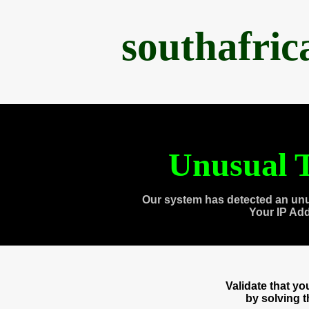
southafri
Unusual T
Our system has detected an unu
Your IP Ad
Validate that y
by solving 