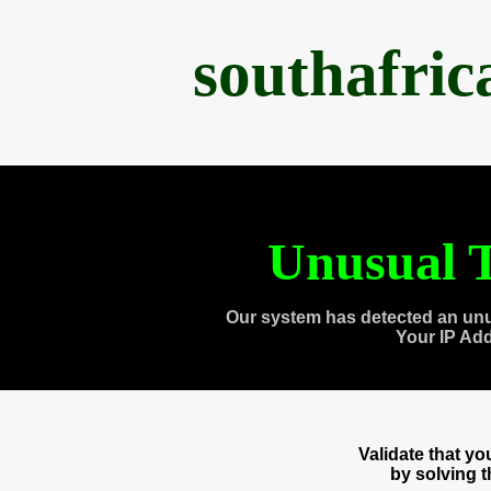
southafri
Unusual T
Our system has detected an unu
Your IP Ad
Validate that y
by solving 