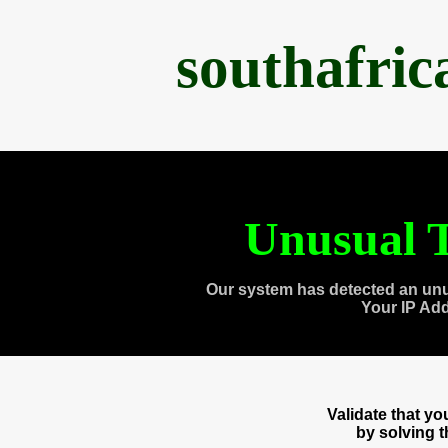
southafri
Unusual T
Our system has detected an unu
Your IP Ad
Validate that y
by solving 