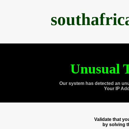
southafri
Unusual T
Our system has detected an unu
Your IP Ad
Validate that y
by solving 