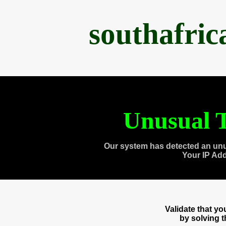
southafri
Unusual T
Our system has detected an unu
Your IP Ad
Validate that y
by solving 