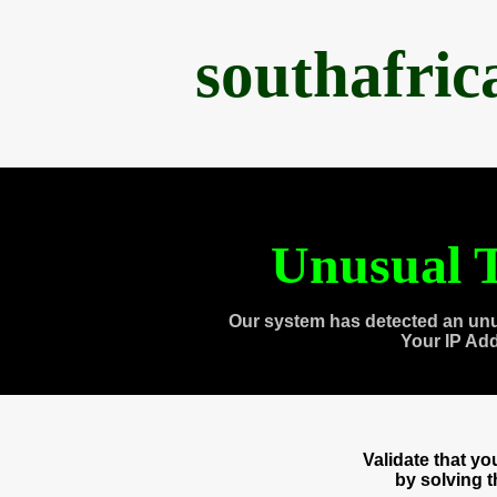
southafri
Unusual T
Our system has detected an unu
Your IP Ad
Validate that y
by solving 