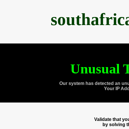
southafri
Unusual T
Our system has detected an unu
Your IP Ad
Validate that y
by solving 