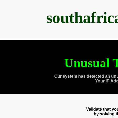
southafri
Unusual T
Our system has detected an unu
Your IP Ad
Validate that y
by solving 