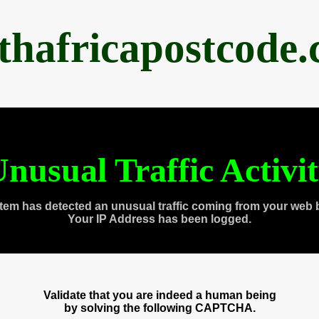
thafricapostcode
nusual Traffic Activi
tem has detected an unusual traffic coming from your web 
Your IP Address has been logged.
Validate that you are indeed a human being
by solving the following CAPTCHA.