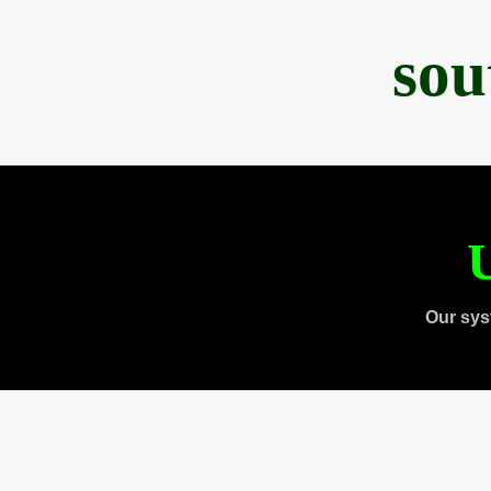
sou
U
Our sys