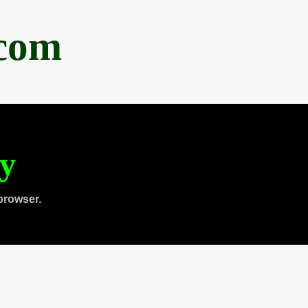
.com
ty
browser.