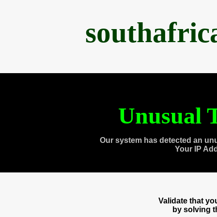
southafri
Unusual T
Our system has detected an unu
Your IP Ad
Validate that y
by solving 