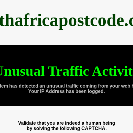
thafricapostcode
nusual Traffic Activi
tem has detected an unusual traffic coming from your web 
Your IP Address has been logged.
Validate that you are indeed a human being
by solving the following CAPTCHA.