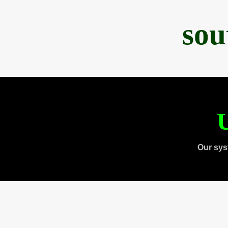
sou
U
Our sys