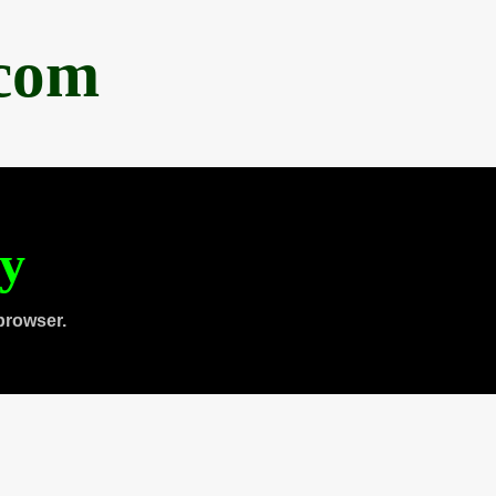
.com
ty
browser.