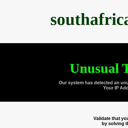
southafri
Unusual T
Our system has detected an unu
Your IP Ad
Validate that y
by solving 