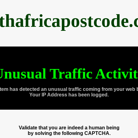
thafricapostcode
nusual Traffic Activi
tem has detected an unusual traffic coming from your web 
Your IP Address has been logged.
Validate that you are indeed a human being
by solving the following CAPTCHA.