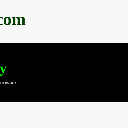
.com
ty
browser.