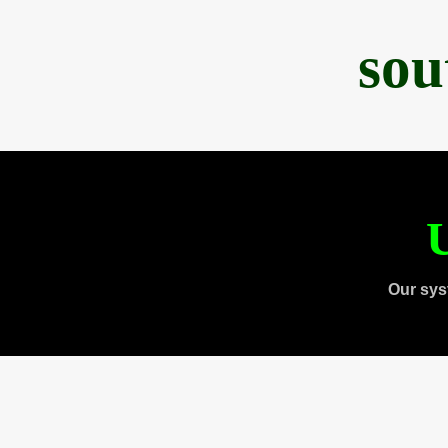
sou
U
Our sys