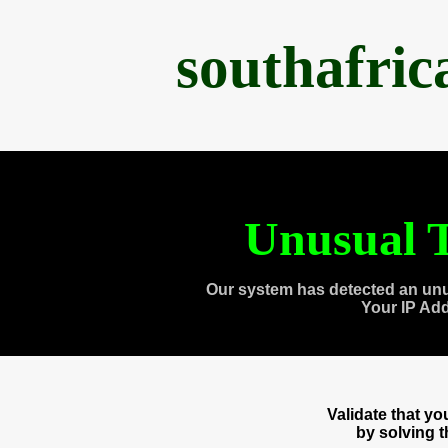
southafri
Unusual T
Our system has detected an unu
Your IP Ad
Validate that y
by solving 