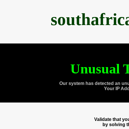
southafri
Unusual T
Our system has detected an unu
Your IP Ad
Validate that y
by solving 