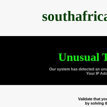
southafri
Unusual T
Our system has detected an unu
Your IP Ad
Validate that y
by solving 