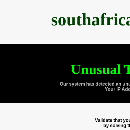
southafri
Unusual T
Our system has detected an unu
Your IP Ad
Validate that y
by solving 