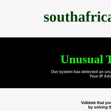
southafri
Unusual T
Our system has detected an unu
Your IP Ad
Validate that y
by solving 