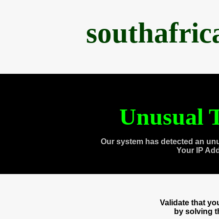
southafri
Unusual T
Our system has detected an unu
Your IP Ad
Validate that y
by solving 