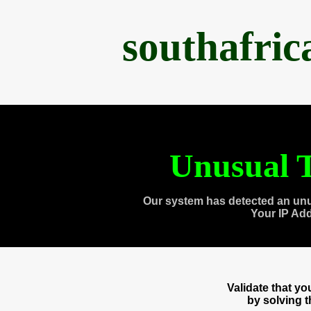
southafri
Unusual T
Our system has detected an unu
Your IP Ad
Validate that y
by solving 