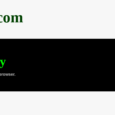
.com
ty
browser.