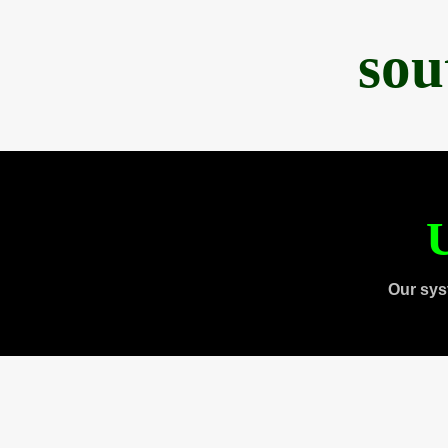
sou
U
Our sys