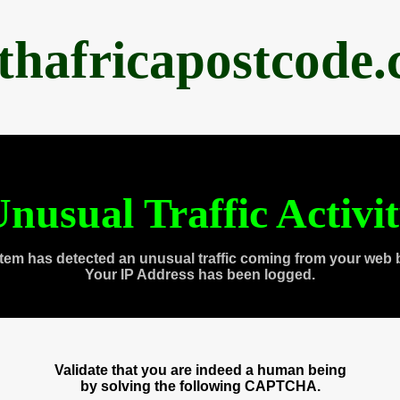
thafricapostcode
nusual Traffic Activi
tem has detected an unusual traffic coming from your web 
Your IP Address has been logged.
Validate that you are indeed a human being
by solving the following CAPTCHA.