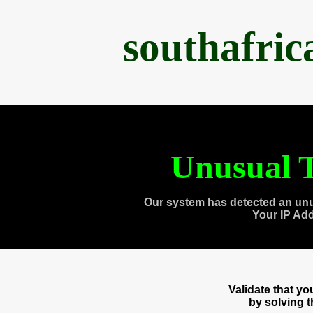
southafri
Unusual T
Our system has detected an unu
Your IP Ad
Validate that y
by solving 