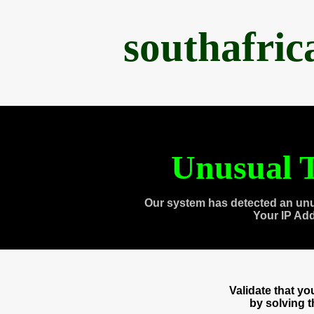
southafri
Unusual T
Our system has detected an unu
Your IP Ad
Validate that y
by solving 