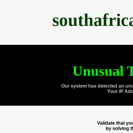
southafri
Unusual T
Our system has detected an unu
Your IP Ad
Validate that y
by solving 