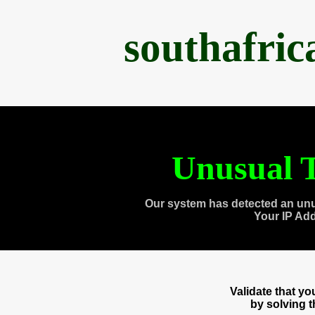
southafri
Unusual T
Our system has detected an unu
Your IP Ad
Validate that y
by solving 