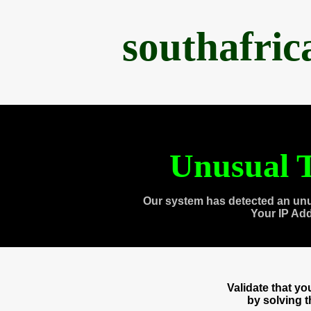
southafri
Unusual T
Our system has detected an unu
Your IP Ad
Validate that y
by solving 