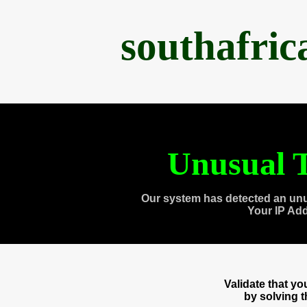
southafri
Unusual T
Our system has detected an unu
Your IP Ad
Validate that y
by solving 