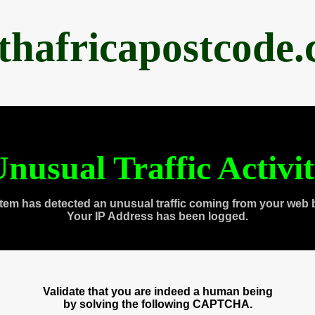
thafricapostcode
nusual Traffic Activi
tem has detected an unusual traffic coming from your web 
Your IP Address has been logged.
Validate that you are indeed a human being
by solving the following CAPTCHA.