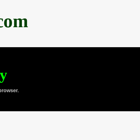
.com
ty
browser.