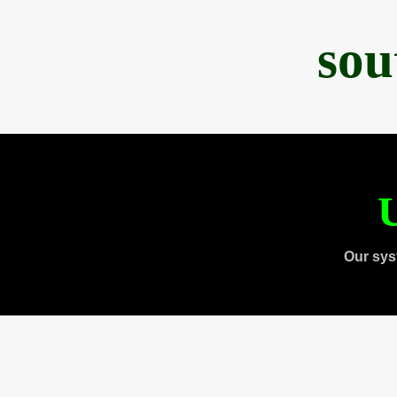
sou
U
Our sys