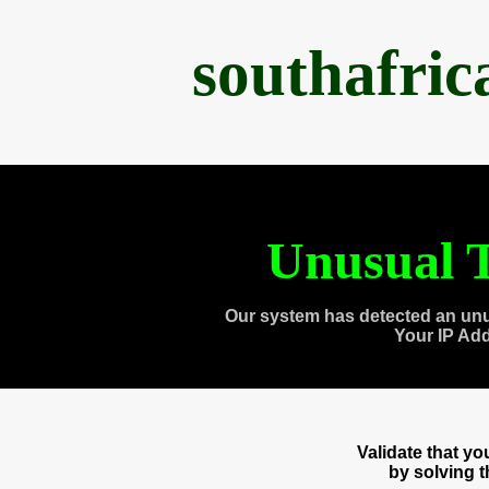
southafri
Unusual T
Our system has detected an unu
Your IP Ad
Validate that y
by solving 