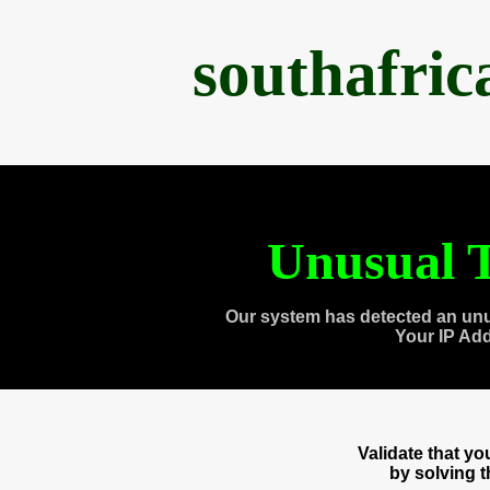
southafri
Unusual T
Our system has detected an unu
Your IP Ad
Validate that y
by solving 