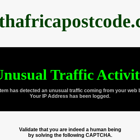
thafricapostcode
nusual Traffic Activi
tem has detected an unusual traffic coming from your web 
Your IP Address has been logged.
Validate that you are indeed a human being
by solving the following CAPTCHA.