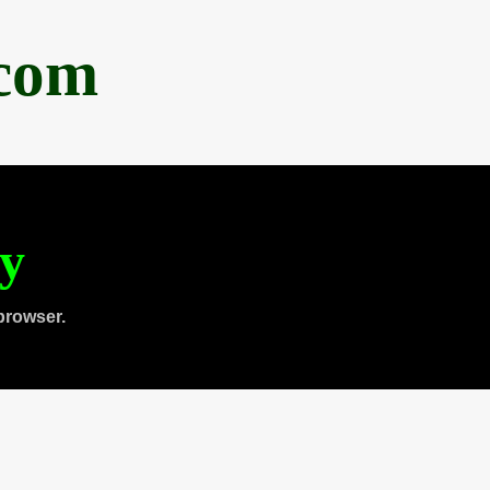
.com
ty
browser.