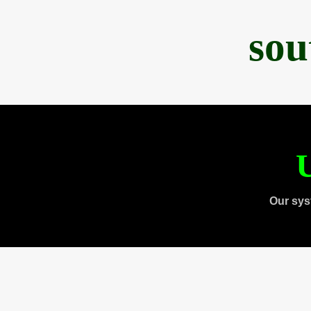
sou
U
Our sys