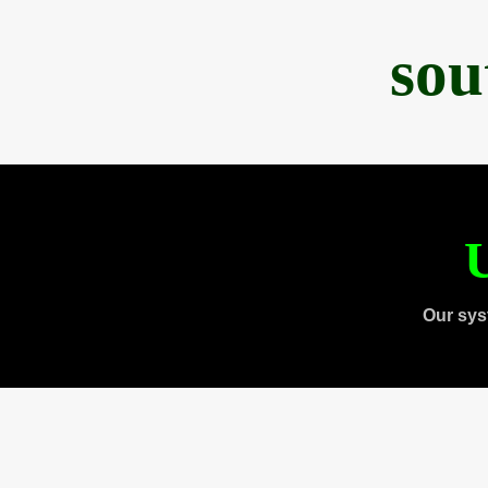
sou
U
Our sys