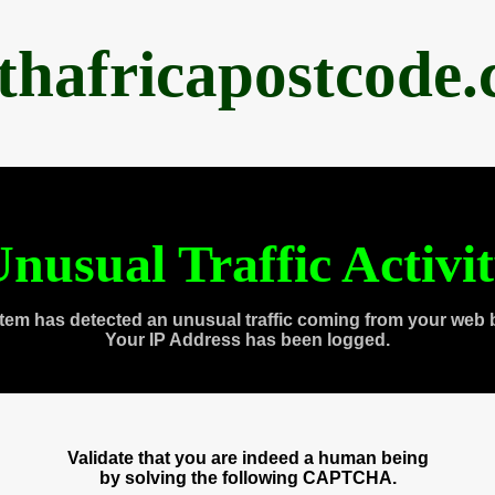
thafricapostcode
nusual Traffic Activi
tem has detected an unusual traffic coming from your web 
Your IP Address has been logged.
Validate that you are indeed a human being
by solving the following CAPTCHA.