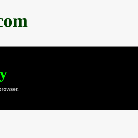
.com
ty
browser.