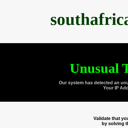
southafri
Unusual T
Our system has detected an unu
Your IP Ad
Validate that y
by solving 