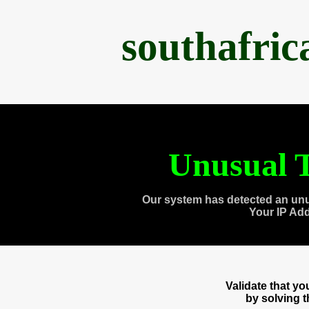
southafri
Unusual T
Our system has detected an unu
Your IP Ad
Validate that y
by solving 