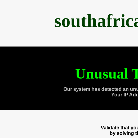
southafri
Unusual T
Our system has detected an unu
Your IP Ad
Validate that y
by solving 