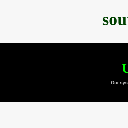
sou
U
Our sys