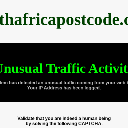
thafricapostcode
nusual Traffic Activi
tem has detected an unusual traffic coming from your web 
Your IP Address has been logged.
Validate that you are indeed a human being
by solving the following CAPTCHA.