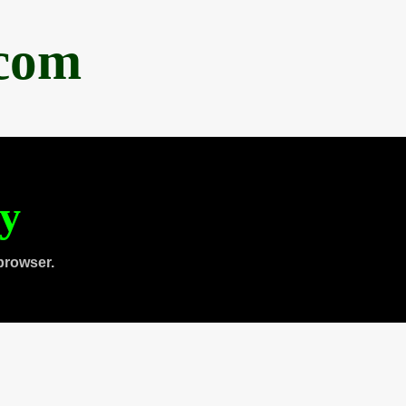
.com
ty
browser.