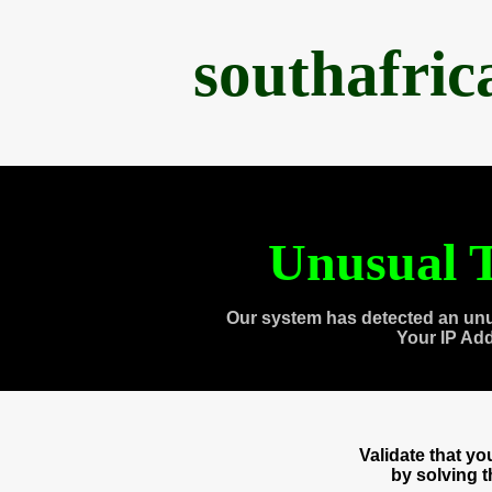
southafri
Unusual T
Our system has detected an unu
Your IP Ad
Validate that y
by solving 