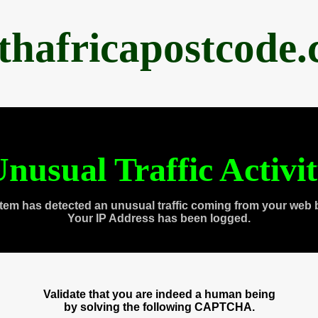
thafricapostcode
nusual Traffic Activi
tem has detected an unusual traffic coming from your web 
Your IP Address has been logged.
Validate that you are indeed a human being
by solving the following CAPTCHA.