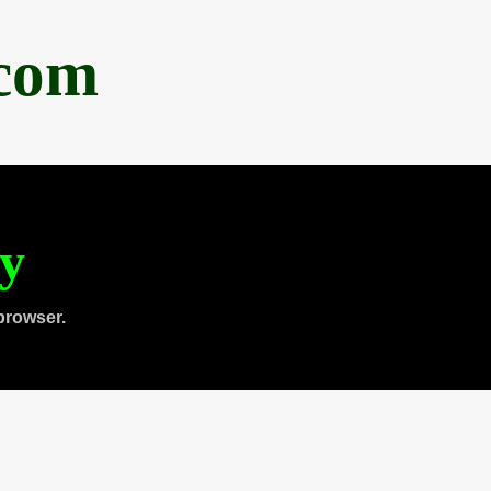
.com
ty
browser.