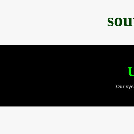
sou
U
Our sys