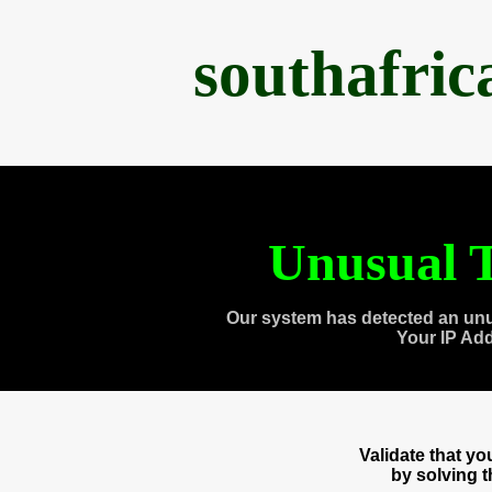
southafri
Unusual T
Our system has detected an unu
Your IP Ad
Validate that y
by solving 