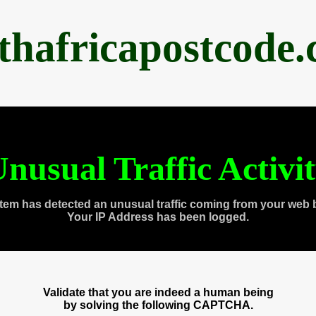
thafricapostcode
nusual Traffic Activi
tem has detected an unusual traffic coming from your web 
Your IP Address has been logged.
Validate that you are indeed a human being
by solving the following CAPTCHA.