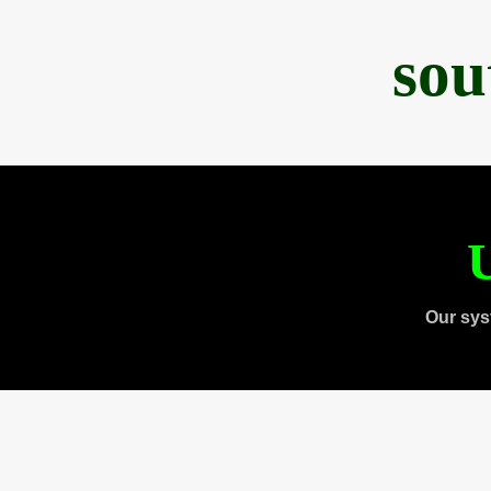
sou
U
Our sys