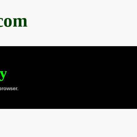
.com
ty
browser.