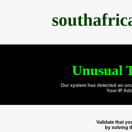
southafri
Unusual T
Our system has detected an unu
Your IP Ad
Validate that y
by solving 