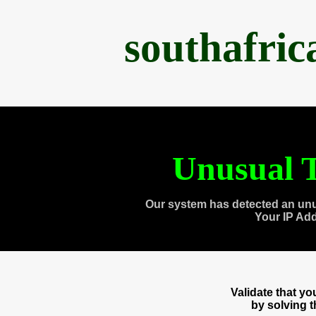
southafri
Unusual T
Our system has detected an unu
Your IP Ad
Validate that y
by solving 